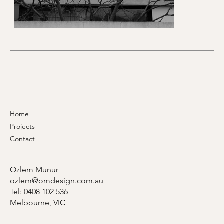
Home
Projects
Contact
Ozlem Munur
ozlem@omdesign.com.au
Tel:
0408 102 536
Melbourne, VIC