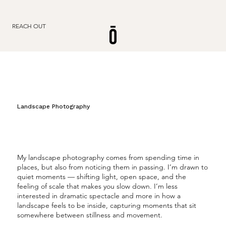
REACH OUT
Landscape Photography
My landscape photography comes from spending time in
places, but also from noticing them in passing. I’m drawn to
quiet moments — shifting light, open space, and the
feeling of scale that makes you slow down. I’m less
interested in dramatic spectacle and more in how a
landscape feels to be inside, capturing moments that sit
somewhere between stillness and movement.