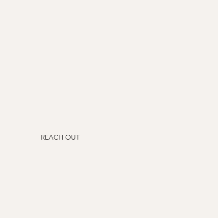
REACH OUT