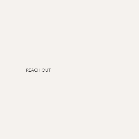
REACH OUT